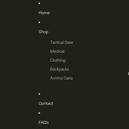
Home
Shop
Tactical Gear
Medical
Clothing
Backpacks
Ammo Cans
Contact
FAQ's