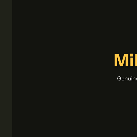
Mi
Genuine