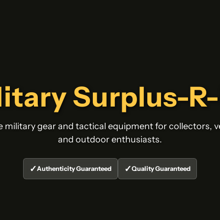
litary Surplus-R
 military gear and tactical equipment for collectors, v
and outdoor enthusiasts.
✓
✓
Authenticity Guaranteed
Quality Guaranteed