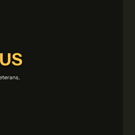
-US
eterans,