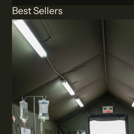
Best Sellers
Medical