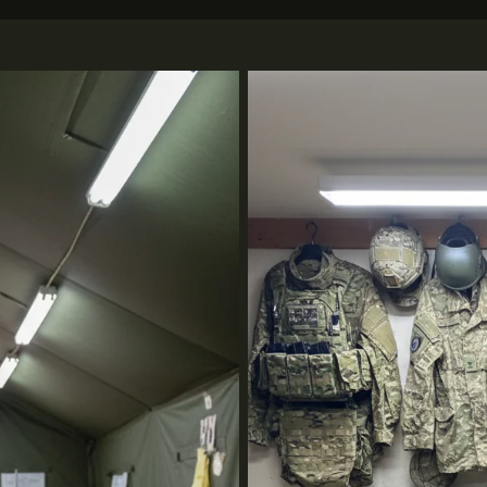
Tactical Gear